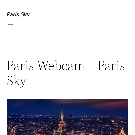
Skip
to
Paris Sky
content
Paris Webcam – Paris
Sky