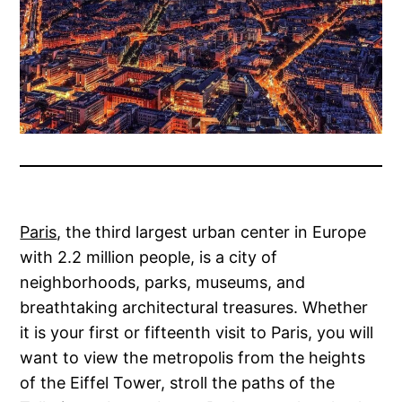
Paris
, the third largest urban center in Europe
with 2.2 million people, is a city of
neighborhoods, parks, museums, and
breathtaking architectural treasures. Whether
it is your first or fifteenth visit to Paris, you will
want to view the metropolis from the heights
of the Eiffel Tower, stroll the paths of the