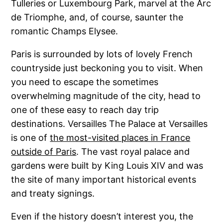
Tulleries or Luxembourg Park, marvel at the Arc
de Triomphe, and, of course, saunter the
romantic Champs Elysee.
Paris is surrounded by lots of lovely French
countryside just beckoning you to visit. When
you need to escape the sometimes
overwhelming magnitude of the city, head to
one of these easy to reach day trip
destinations. Versailles The Palace at Versailles
is one of
the most-visited places in France
outside of Paris
. The vast royal palace and
gardens were built by King Louis XIV and was
the site of many important historical events
and treaty signings.
Even if the history doesn’t interest you, the