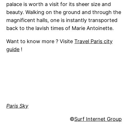
palace is worth a visit for its sheer size and
beauty. Walking on the ground and through the
magnificent halls, one is instantly transported
back to the lavish times of Marie Antoinette.
Want to know more ? Visite
Travel Paris city
guide
!
Paris Sky
©
Surf Internet Group